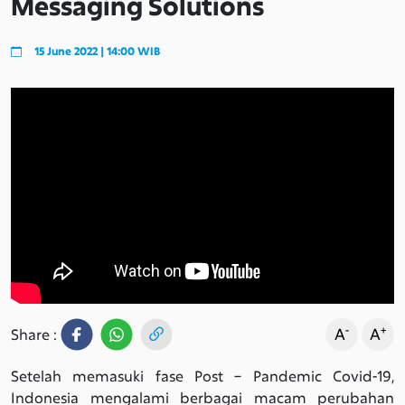
Messaging Solutions
15 June 2022 | 14:00 WIB
-
+
A
A
Share :
Setelah memasuki fase Post – Pandemic Covid-19,
Indonesia mengalami berbagai macam perubahan