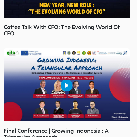
Coffee Talk With CFO: The Evolving World Of
CFO
Final Conference | Growing Indonesia : A
Triangular Approach