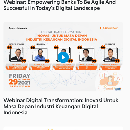
Webinar: Empowering Banks To Be Agile And
Successful In Today’s Digital Landscape
Webinar Digital Transformation: Inovasi Untuk
Masa Depan Industri Keuangan Digital
Indonesia