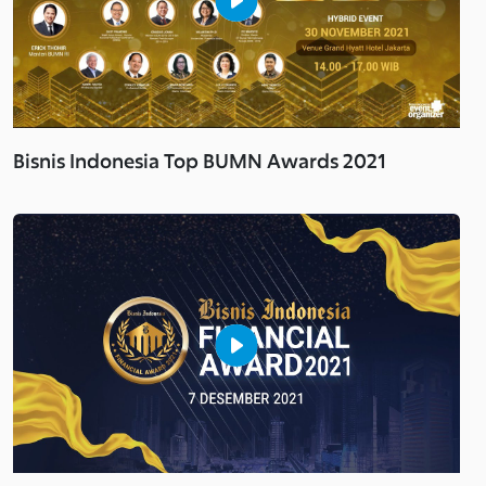
Bisnis Indonesia Top BUMN Awards 2021