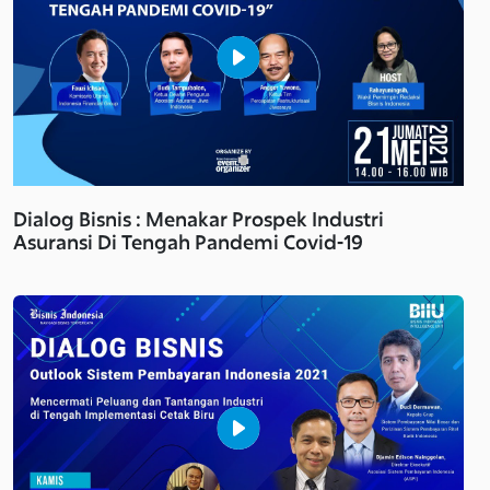
Dialog Bisnis : Menakar Prospek Industri
Asuransi Di Tengah Pandemi Covid-19