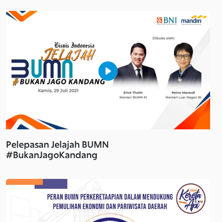
Pelepasan Jelajah BUMN
#BukanJagoKandang