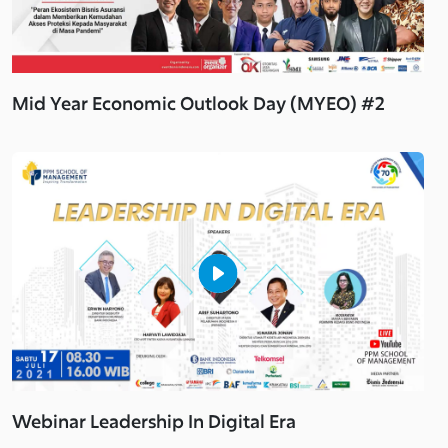
Mid Year Economic Outlook Day (MYEO) #2
Webinar Leadership In Digital Era