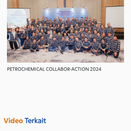
PETROCHEMICAL COLLABOR-ACTION 2024
Video
Terkait