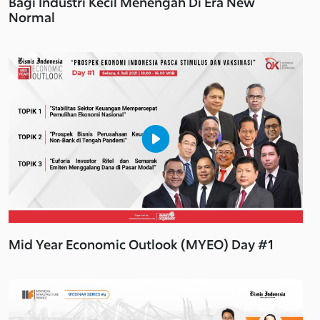
Bagi Industri Kecil Menengah Di Era New
Normal
Mid Year Economic Outlook (MYEO) Day #1