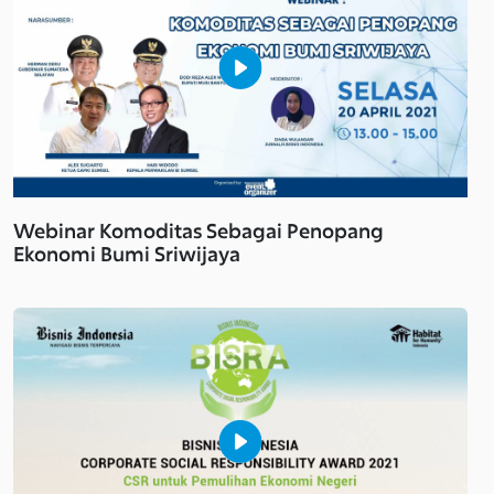
Webinar Komoditas Sebagai Penopang
Ekonomi Bumi Sriwijaya