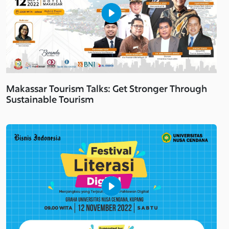
Makassar Tourism Talks: Get Stronger Through
Sustainable Tourism