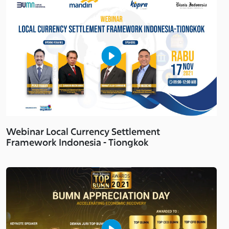
Webinar Local Currency Settlement
Framework Indonesia - Tiongkok