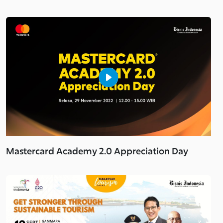
Mastercard Academy 2.0 Appreciation Day