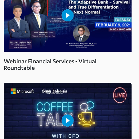
Webinar Financial Services - Virtual
Roundtable