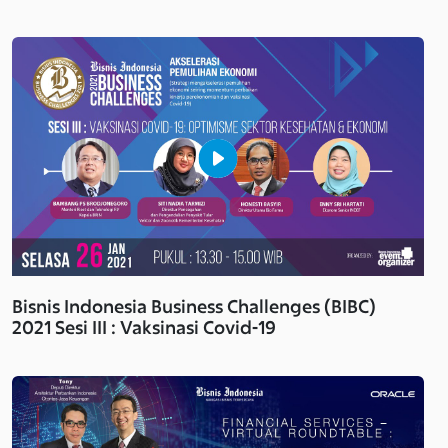
Bisnis Indonesia Business Challenges (BIBC)
2021 Sesi III : Vaksinasi Covid-19