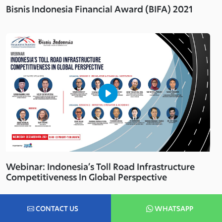
Bisnis Indonesia Financial Award (BIFA) 2021
Webinar: Indonesia’s Toll Road Infrastructure
Competitiveness In Global Perspective
CONTACT US
WHATSAPP