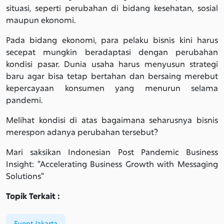
situasi, seperti perubahan di bidang kesehatan, sosial
maupun ekonomi.
Pada bidang ekonomi, para pelaku bisnis kini harus
secepat mungkin beradaptasi dengan perubahan
kondisi pasar. Dunia usaha harus menyusun strategi
baru agar bisa tetap bertahan dan bersaing merebut
kepercayaan konsumen yang menurun selama
pandemi.
Melihat kondisi di atas bagaimana seharusnya bisnis
merespon adanya perubahan tersebut?
Mari saksikan Indonesian Post Pandemic Business
Insight: "Accelerating Business Growth with Messaging
Solutions"
Topik Terkait :
Event Jakarta