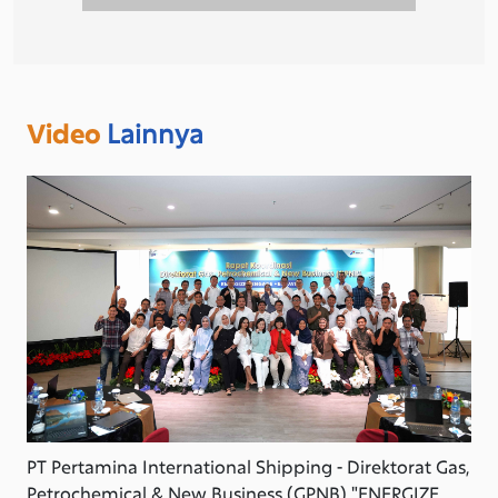
Video
Lainnya
PT Pertamina International Shipping - Direktorat Gas,
Petrochemical & New Business (GPNB) "ENERGIZE,