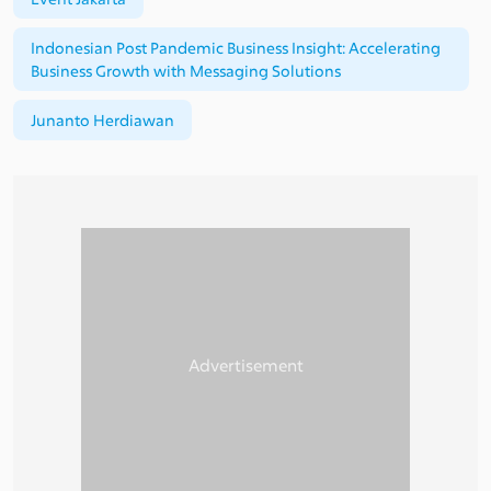
Indonesian Post Pandemic Business Insight: Accelerating
Business Growth with Messaging Solutions
Junanto Herdiawan