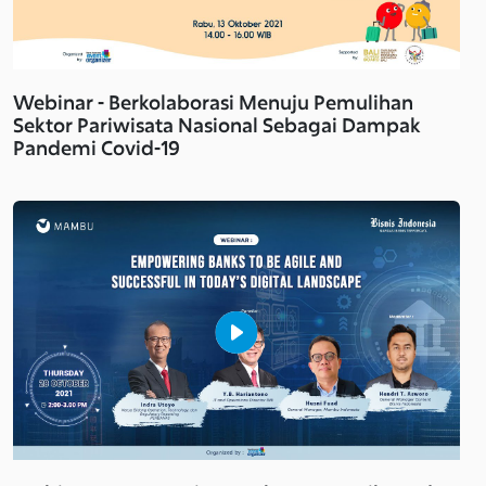
Webinar - Berkolaborasi Menuju Pemulihan
Sektor Pariwisata Nasional Sebagai Dampak
Pandemi Covid-19