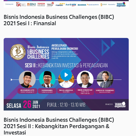
Bisnis Indonesia Business Challenges (BIBC)
2021 Sesi I : Finansial
Bisnis Indonesia Business Challenges (BIBC)
2021 Sesi II : Kebangkitan Perdagangan &
Investasi