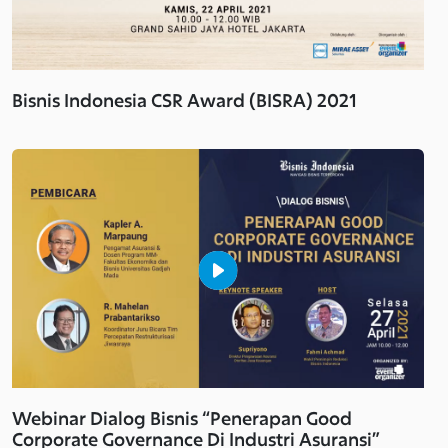
Bisnis Indonesia CSR Award (BISRA) 2021
Webinar Dialog Bisnis “Penerapan Good
Corporate Governance Di Industri Asuransi”