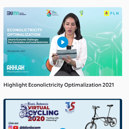
Highlight Econolictricity Optimalization 2021