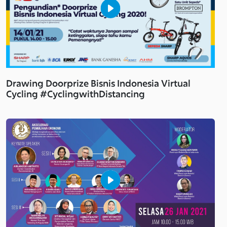
Drawing Doorprize Bisnis Indonesia Virtual
Cycling #CyclingwithDistancing