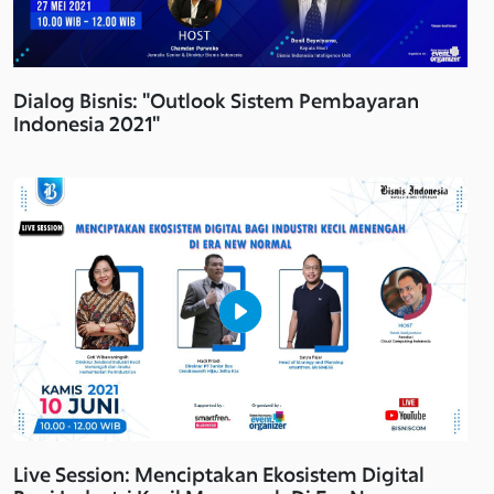
Dialog Bisnis: "Outlook Sistem Pembayaran
Indonesia 2021"
Live Session: Menciptakan Ekosistem Digital