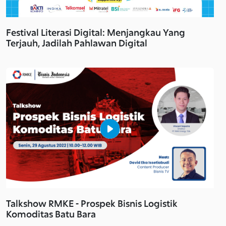
Festival Literasi Digital: Menjangkau Yang
Terjauh, Jadilah Pahlawan Digital
Talkshow RMKE - Prospek Bisnis Logistik
Komoditas Batu Bara