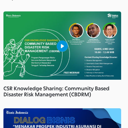
CSR Knowledge Sharing: Community Based
Disaster Risk Management (CBDRM)