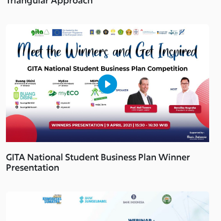
GITA National Student Business Plan Winner
Presentation