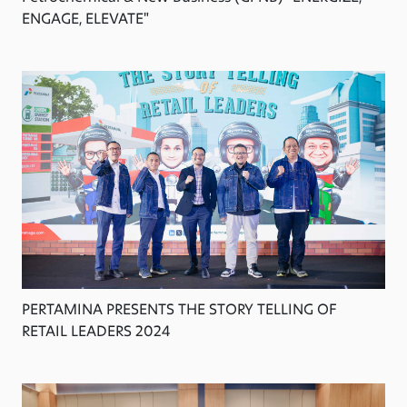
ENGAGE, ELEVATE"
PERTAMINA PRESENTS THE STORY TELLING OF
RETAIL LEADERS 2024