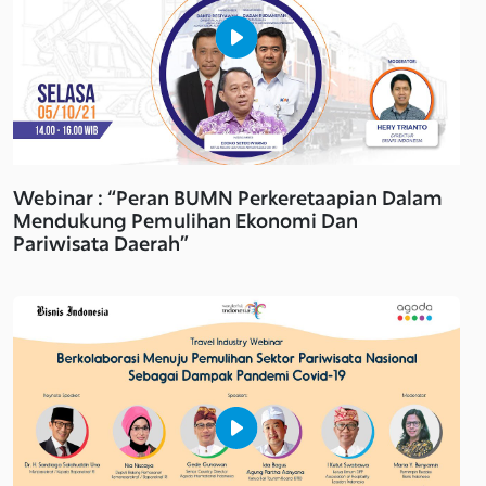
Webinar : “Peran BUMN Perkeretaapian Dalam
Mendukung Pemulihan Ekonomi Dan
Pariwisata Daerah”