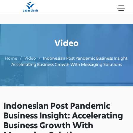
Video
Home / Video /
Indonesian Post Pandemic Business Insight:
Accelerating Business Growth With Messaging Solutions
Indonesian Post Pandemic
Business Insight: Accelerating
Business Growth With