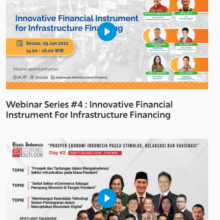
Webinar Series #4 : Innovative Financial
Instrument For Infrastructure Financing