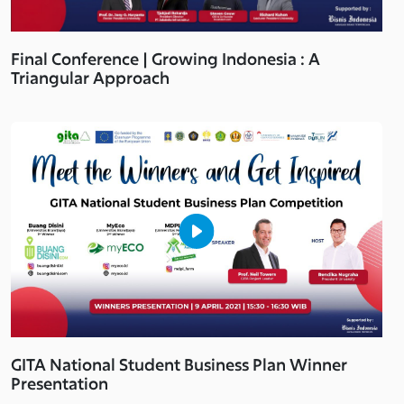
Final Conference | Growing Indonesia : A
Triangular Approach
GITA National Student Business Plan Winner
Presentation