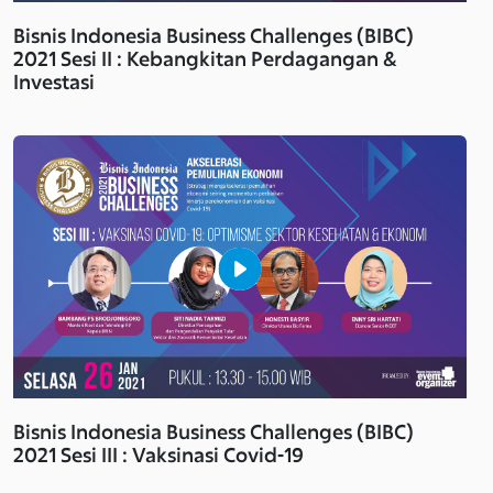
Bisnis Indonesia Business Challenges (BIBC)
2021 Sesi II : Kebangkitan Perdagangan &
Investasi
Bisnis Indonesia Business Challenges (BIBC)
2021 Sesi III : Vaksinasi Covid-19