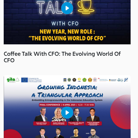
Coffee Talk With CFO: The Evolving World Of
CFO