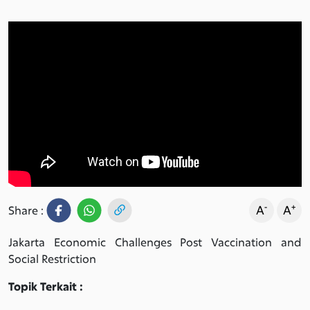
-
+
A
A
Share :
Jakarta Economic Challenges Post Vaccination and
Social Restriction
Topik Terkait :