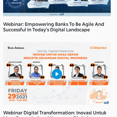
Webinar: Empowering Banks To Be Agile And
Successful In Today’s Digital Landscape
Webinar Digital Transformation: Inovasi Untuk