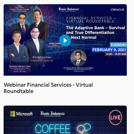
Webinar Financial Services - Virtual
Roundtable