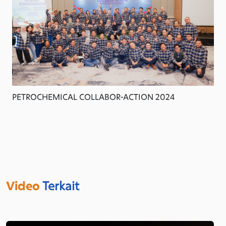
PETROCHEMICAL COLLABOR-ACTION 2024
Video
Terkait