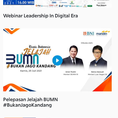
Webinar Leadership In Digital Era
Pelepasan Jelajah BUMN
#BukanJagoKandang