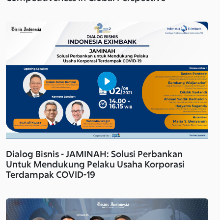
Dialog Bisnis - JAMINAH: Solusi Perbankan
Untuk Mendukung Pelaku Usaha Korporasi
Terdampak COVID-19