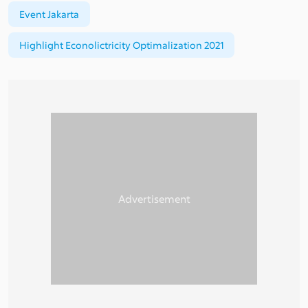
Event Jakarta
Highlight Econolictricity Optimalization 2021