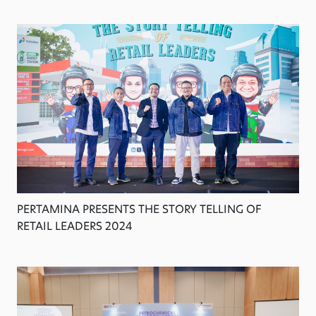
PERTAMINA PRESENTS THE STORY TELLING OF
RETAIL LEADERS 2024