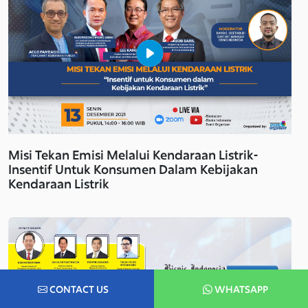
Misi Tekan Emisi Melalui Kendaraan Listrik-
Insentif Untuk Konsumen Dalam Kebijakan
Kendaraan Listrik
CONTACT US
WHATSAPP