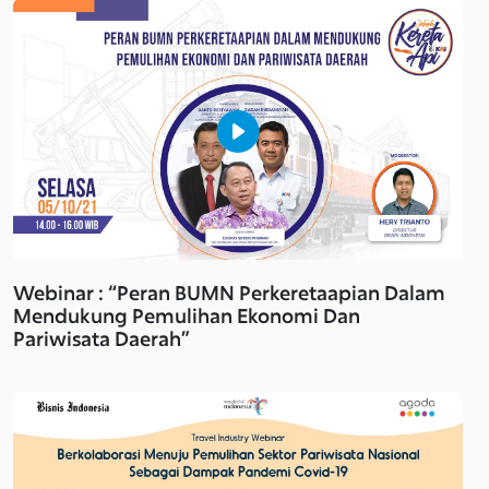
Webinar : “Peran BUMN Perkeretaapian Dalam
Mendukung Pemulihan Ekonomi Dan
Pariwisata Daerah”