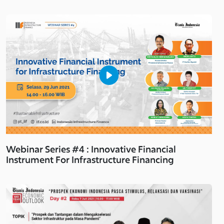
Webinar Series #4 : Innovative Financial
Instrument For Infrastructure Financing