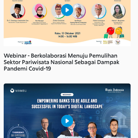
Webinar - Berkolaborasi Menuju Pemulihan
Sektor Pariwisata Nasional Sebagai Dampak
Pandemi Covid-19