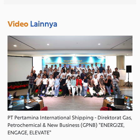
Video
Lainnya
PT Pertamina International Shipping - Direktorat Gas,
Petrochemical & New Business (GPNB) "ENERGIZE,
ENGAGE, ELEVATE"