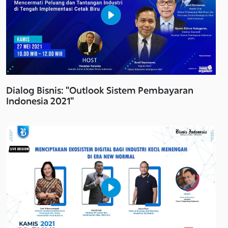
Dialog Bisnis: "Outlook Sistem Pembayaran
Indonesia 2021"