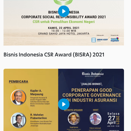
Bisnis Indonesia CSR Award (BISRA) 2021