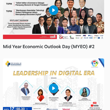
Mid Year Economic Outlook Day (MYEO) #2