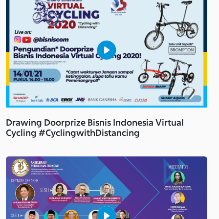
Drawing Doorprize Bisnis Indonesia Virtual
Cycling #CyclingwithDistancing