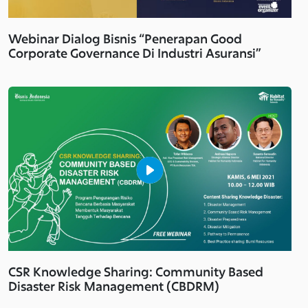
Webinar Dialog Bisnis “Penerapan Good
Corporate Governance Di Industri Asuransi”
CSR Knowledge Sharing: Community Based
Disaster Risk Management (CBDRM)