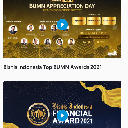
Bisnis Indonesia Top BUMN Awards 2021