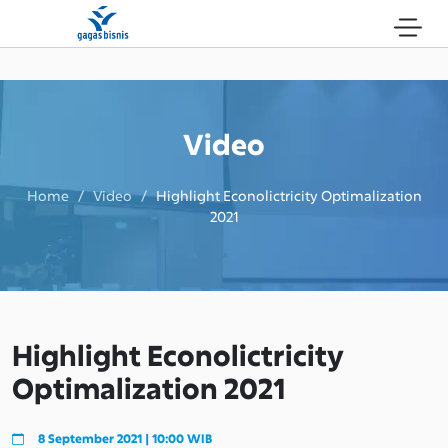
Video
Home / Video /
Highlight Econolictricity Optimalization
2021
Highlight Econolictricity
Optimalization 2021
8 September 2021 | 10:00 WIB